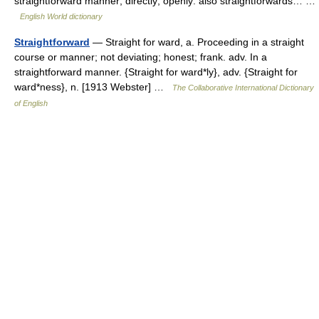
straightforward manner; directly; openly: also straightforwards… …
English World dictionary
Straightforward
— Straight for ward, a. Proceeding in a straight
course or manner; not deviating; honest; frank. adv. In a
straightforward manner. {Straight for ward*ly}, adv. {Straight for
ward*ness}, n. [1913 Webster] …
The Collaborative International Dictionary
of English