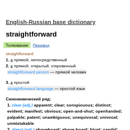
English-Russian base dictionary
straightforward
Толкование
Перевод
straightforward
1.
a
прямой, непосредственный
2.
a
прямой, открытый, откровенный
straightforward person
— прямой человек
3.
a
простой
straightforward language
— простой язык
Синонимический ряд:
1.
clear (adj.)
apparent; clear; conspicuous; distinct;
evident; manifest; obvious; open-and-shut; openhanded;
palpable; patent; unambiguous; unequivocal; univocal;
unmistakable
2.
direct (adj.)
aboveboard; above-board; blunt; candid;