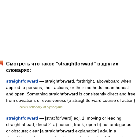
Смотреть что такое "straightforward" в других
словарях:
straightforward
— straightforward, forthright, aboveboard when
applied to persons, their actions, or their methods mean honest
and open. Something straightforward is consistently direct and free
from deviations or evasiveness {a straightforward course of action}
… …
New Dictionary of Synonyms
straightforward
— [strāt′fôr′wərd] adj. 1. moving or leading
straight ahead; direct 2. a) honest; frank; open b) not ambiguous
or obscure; clear [a straightforward explanation] adv. in a