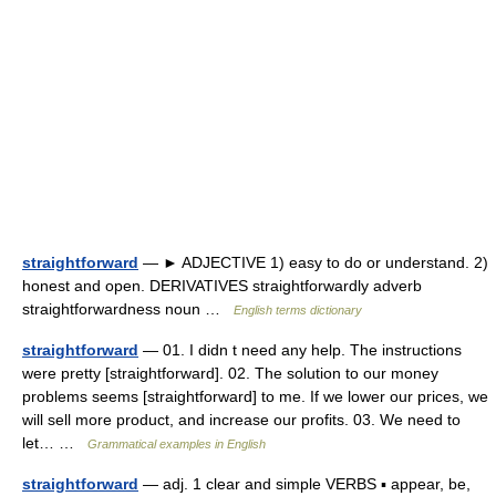
straightforward
— ► ADJECTIVE 1) easy to do or understand. 2)
honest and open. DERIVATIVES straightforwardly adverb
straightforwardness noun …
English terms dictionary
straightforward
— 01. I didn t need any help. The instructions
were pretty [straightforward]. 02. The solution to our money
problems seems [straightforward] to me. If we lower our prices, we
will sell more product, and increase our profits. 03. We need to
let… …
Grammatical examples in English
straightforward
— adj. 1 clear and simple VERBS ▪ appear, be,