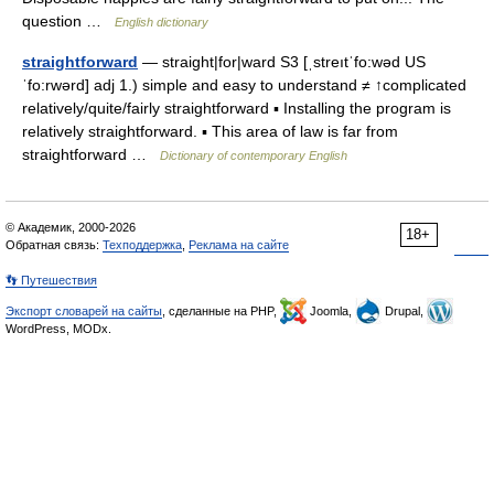
question …
English dictionary
straightforward
— straight|for|ward S3 [ˌstreıtˈfo:wəd US
ˈfo:rwərd] adj 1.) simple and easy to understand ≠ ↑complicated
relatively/quite/fairly straightforward ▪ Installing the program is
relatively straightforward. ▪ This area of law is far from
straightforward …
Dictionary of contemporary English
© Академик, 2000-2026
18+
Обратная связь:
Техподдержка
,
Реклама на сайте
👣 Путешествия
Экспорт словарей на сайты
, сделанные на PHP,
Joomla,
Drupal,
WordPress, MODx.