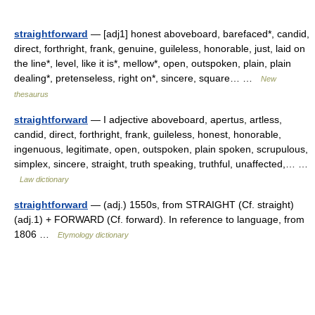
straightforward
— [adj1] honest aboveboard, barefaced*, candid,
direct, forthright, frank, genuine, guileless, honorable, just, laid on
the line*, level, like it is*, mellow*, open, outspoken, plain, plain
dealing*, pretenseless, right on*, sincere, square… …
New
thesaurus
straightforward
— I adjective aboveboard, apertus, artless,
candid, direct, forthright, frank, guileless, honest, honorable,
ingenuous, legitimate, open, outspoken, plain spoken, scrupulous,
simplex, sincere, straight, truth speaking, truthful, unaffected,… …
Law dictionary
straightforward
— (adj.) 1550s, from STRAIGHT (Cf. straight)
(adj.1) + FORWARD (Cf. forward). In reference to language, from
1806 …
Etymology dictionary