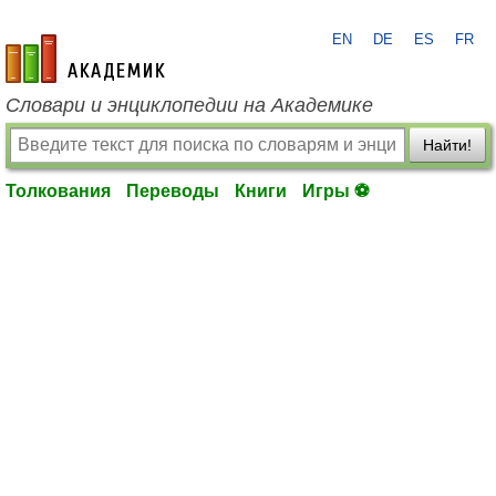
EN
DE
ES
FR
academic.ru
Словари и энциклопедии на Академике
Найти!
Толкования
Переводы
Книги
Игры ⚽