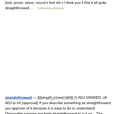
look, prove, seem, sound ▪ find sth ▪ I think you ll find it all quite
straightforward …
Collocations dictionary
straightforward
— [[t]stre͟ɪtfɔ͟ː(r)wə(r)d[/t]] 1) ADJ GRADED: oft
ADJ to inf (approval) If you describe something as straightforward,
you approve of it because it is easy to do or understand.
Disposable nappies are fairly straightforward to put on... The