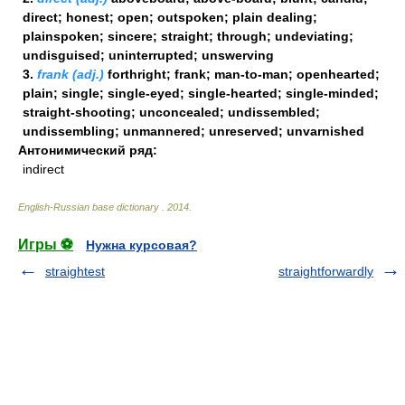
direct; honest; open; outspoken; plain dealing;
plainspoken; sincere; straight; through; undeviating;
undisguised; uninterrupted; unswerving
3.
frank (adj.)
forthright; frank; man-to-man; openhearted;
plain; single; single-eyed; single-hearted; single-minded;
straight-shooting; unconcealed; undissembled;
undissembling; unmannered; unreserved; unvarnished
Антонимический ряд:
indirect
English-Russian base dictionary
.
2014
.
Игры ⚽
Нужна курсовая?
straightest
straightforwardly